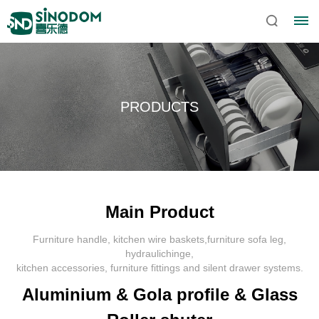
PRODUCTS
Main Product
Furniture handle, kitchen wire baskets,furniture sofa leg,
Home
hydraulichinge,
kitchen accessories, furniture fittings and silent drawer systems.
About
Aluminium & Gola profile & Glass
Sinodom