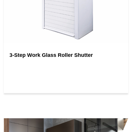
3-Step Work Glass Roller Shutter