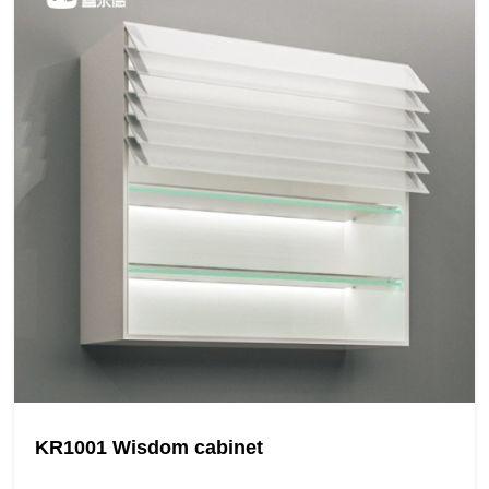
KR1001 Wisdom cabinet