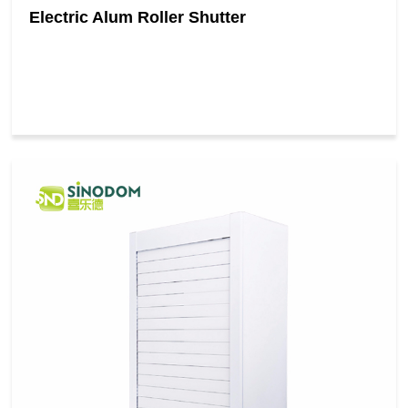
Electric Alum Roller Shutter