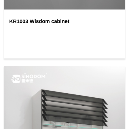
KR1003 Wisdom cabinet