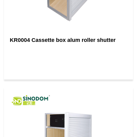
KR0004 Cassette box alum roller shutter