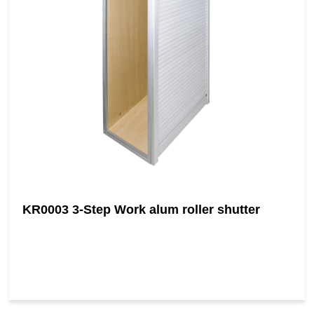
KR0003 3-Step Work alum roller shutter