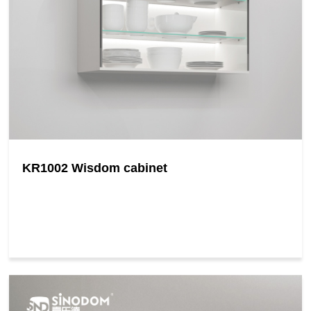
KR1002 Wisdom cabinet