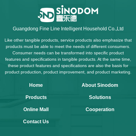
Guangdong Fine Line Intelligent Household Co.,Ltd
Like other tangible products, service products also emphasize that
products must be able to meet the needs of different consumers.
Consumer needs can be transformed into specific product
features and specifications in tangible products. At the same time,
these product features and specifications are also the basis for
product production, product improvement, and product marketing.
Home
About Sinodom
Products
Solutions
Online Mall
Cooperation
Contact Us