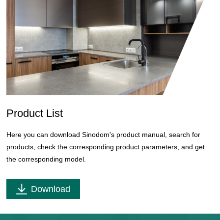
Product List
Here you can download Sinodom's product manual, search for
products, check the corresponding product parameters, and get
the corresponding model.
Download