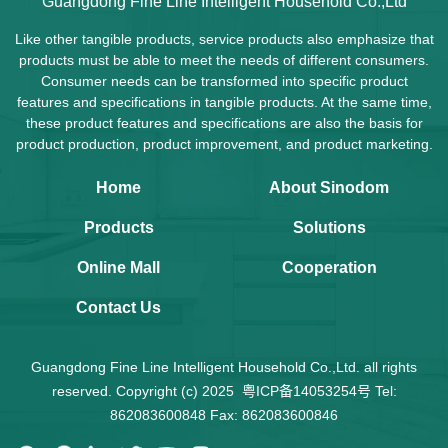
Guangdong Fine Line Intelligent Household Co.,Ltd
Like other tangible products, service products also emphasize that
products must be able to meet the needs of different consumers.
Consumer needs can be transformed into specific product
features and specifications in tangible products. At the same time,
these product features and specifications are also the basis for
product production, product improvement, and product marketing.
Home
About Sinodom
Products
Solutions
Online Mall
Cooperation
Contact Us
Guangdong Fine Line Intelligent Household Co.,Ltd. all rights
reserved. Copyright (c) 2025
粤ICP备14053254号
Tel:
862083600848 Fax: 862083600846