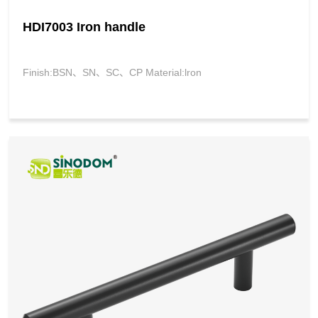
HDI7003 Iron handle
Finish:BSN、SN、SC、CP Material:lron