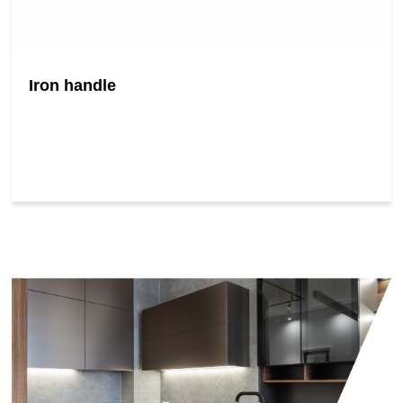
Iron handle