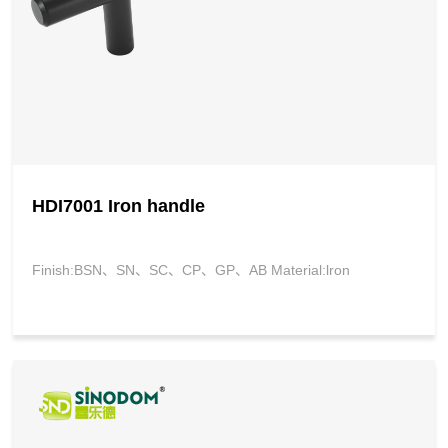
HDI7001 Iron handle
Finish:BSN、SN、SC、CP、GP、AB Material:lron