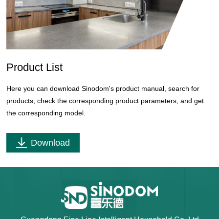
Product List
Here you can download Sinodom's product manual, search for
products, check the corresponding product parameters, and get
the corresponding model.
Download