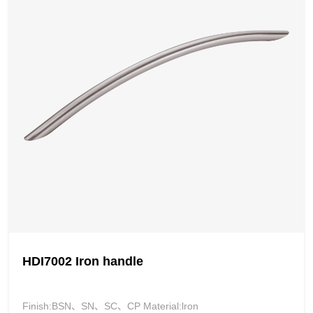
HDI7002 Iron handle
Finish:BSN、SN、SC、CP Material:lron