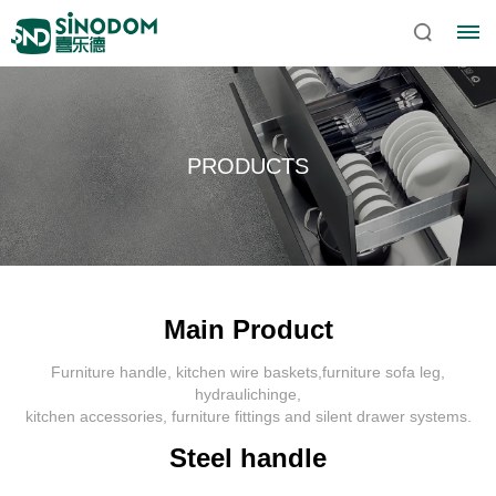
PRODUCTS
Main Product
Furniture handle, kitchen wire baskets,furniture sofa leg,
Home
hydraulichinge,
kitchen accessories, furniture fittings and silent drawer systems.
About
Steel handle
Sinodom