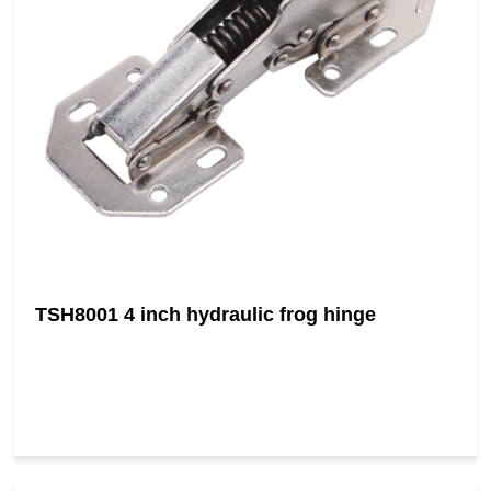
TSH8001 4 inch hydraulic frog hinge