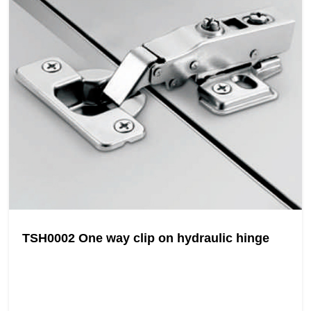
TSH0002 One way clip on hydraulic hinge