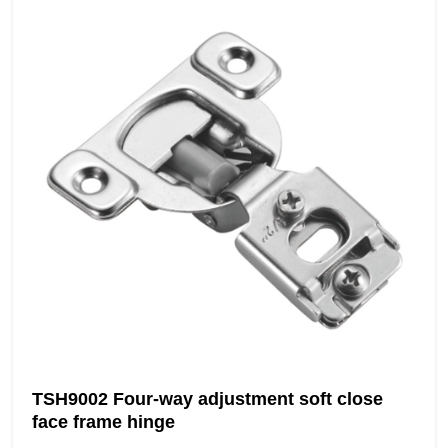
TSH9002 Four-way adjustment soft close
face frame hinge