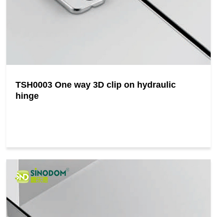
TSH0003 One way 3D clip on hydraulic
hinge