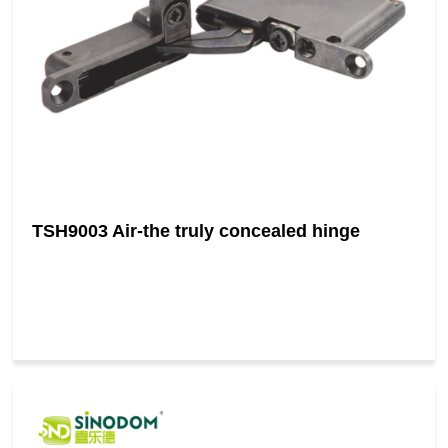
TSH9003 Air-the truly concealed hinge