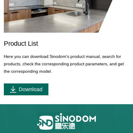
Product List
Here you can download Sinodom's product manual, search for
products, check the corresponding product parameters, and get
the corresponding model.
Download