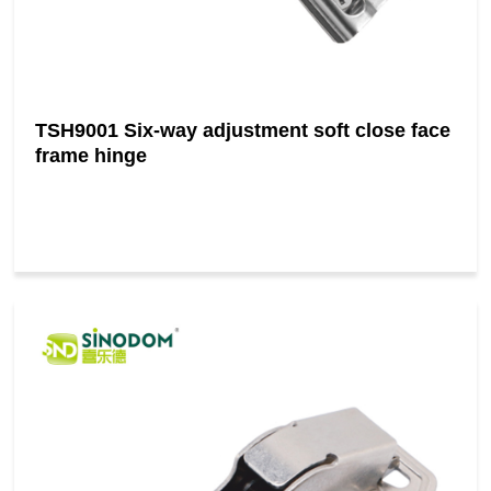
TSH9001 Six-way adjustment soft close face
frame hinge