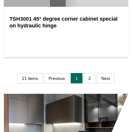
TSH3001 45° degree corner cabinet special
on hydraulic hinge
21 items
Previous
1
2
Next