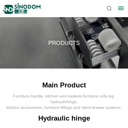
PRODUCTS
Main Product
Furniture handle, kitchen wire baskets,furniture sofa leg,
Home
hydraulichinge,
kitchen accessories, furniture fittings and silent drawer systems.
About
Hydraulic hinge
Sinodom