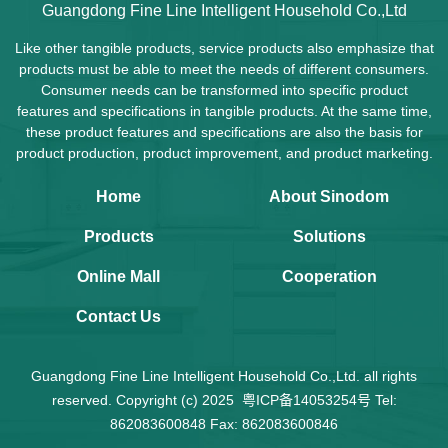
Guangdong Fine Line Intelligent Household Co.,Ltd
Like other tangible products, service products also emphasize that
products must be able to meet the needs of different consumers.
Consumer needs can be transformed into specific product
features and specifications in tangible products. At the same time,
these product features and specifications are also the basis for
product production, product improvement, and product marketing.
Home
About Sinodom
Products
Solutions
Online Mall
Cooperation
Contact Us
Guangdong Fine Line Intelligent Household Co.,Ltd. all rights
reserved. Copyright (c) 2025
粤ICP备14053254号
Tel:
862083600848 Fax: 862083600846