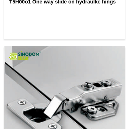
T5H00o1 One way slide on hydraulkc hings