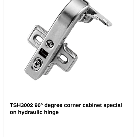
TSH3002 90° degree corner cabinet special
on hydraulic hinge