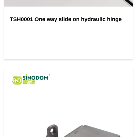
TSH0001 One way slide on hydraulic hinge