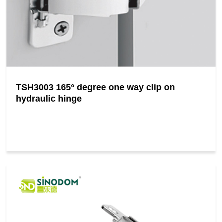
TSH3003 165° degree one way clip on
hydraulic hinge