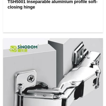
TSH5001 Inseparable aluminium profile soft-
closing hinge