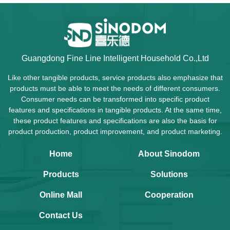
Guangdong Fine Line Intelligent Household Co.,Ltd
Like other tangible products, service products also emphasize that
products must be able to meet the needs of different consumers.
Consumer needs can be transformed into specific product
features and specifications in tangible products. At the same time,
these product features and specifications are also the basis for
product production, product improvement, and product marketing.
Home
About Sinodom
Products
Solutions
Online Mall
Cooperation
Contact Us