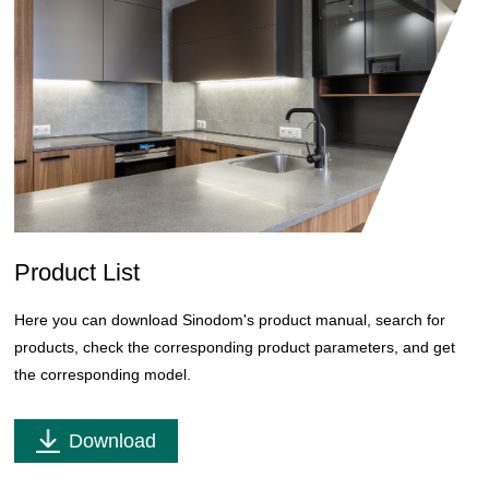
Product List
Here you can download Sinodom's product manual, search for
products, check the corresponding product parameters, and get
the corresponding model.
Download