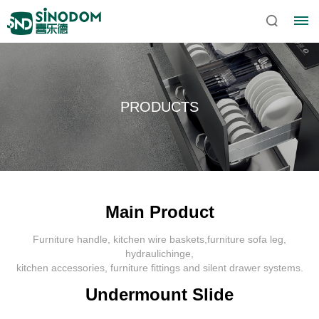
PRODUCTS
Main Product
Furniture handle, kitchen wire baskets,furniture sofa leg,
Home
hydraulichinge,
kitchen accessories, furniture fittings and silent drawer systems.
About
Undermount Slide
Sinodom