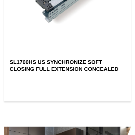
SL1700HS US SYNCHRONIZE SOFT
CLOSING FULL EXTENSION CONCEALED
SLIDE