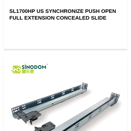
SL1700HP US SYNCHRONIZE PUSH OPEN
FULL EXTENSION CONCEALED SLIDE